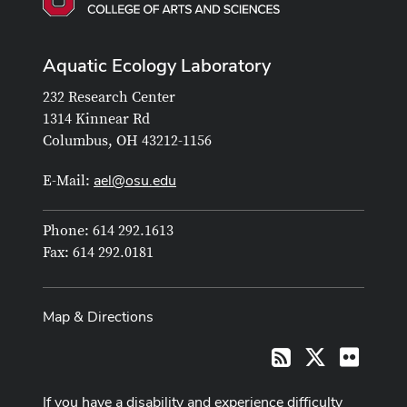
Aquatic Ecology Laboratory
232 Research Center
1314 Kinnear Rd
Columbus, OH 43212-1156
ael@osu.edu
E-Mail:
Phone: 614 292.1613
Fax: 614 292.0181
Map & Directions
X
Flickr
RSS
If you have a disability and experience difficulty