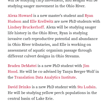
will be studying carp movement, and Reagan will be
studying sauger movement in the Ohio River.
Alexa Howard
is a new master's student and
Ryan
Hudson
and
Elle Krellwitz
are new PhD students with
Lindsey Bruckerhoff
. Alexa will be studying sauger
life history in the Ohio River, Ryan is studying
invasive carb reproductive potential and abundance
in Ohio River tributaries, and Elle is working on
assessment of aquatic organism passage through
different culvert designs in Ohio Streams.
Braden DeMattei
is a new PhD student with
Jim
Hood
. He will be co-advised by Tanya Berger-Wolf in
the
Translation Data Analytics Institute
.
David Drinko
is a new PhD student with
Stu Ludsin
.
He will be studying yellow perch populations in the
central basin of Lake Erie.