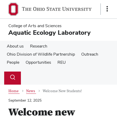
Skip
Skip
to
to
Show
main
main
Links
content
content
College of Arts and Sciences
Aquatic Ecology Laboratory
About us
Research
Ohio Division of Wildlife Partnership
Outreach
People
Opportunities
REU
Su
Search
Toggle
se
search
dialog
Home
News
Welcome New Students!
September 12, 2025
Welcome new