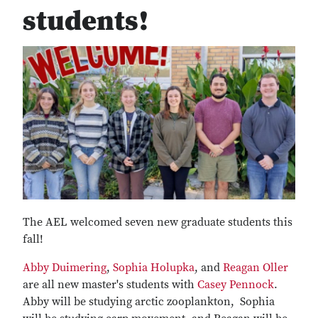
students!
The AEL welcomed seven new graduate students this
fall!
Abby Duimering
,
Sophia Holupka
, and
Reagan Oller
are all new master's students with
Casey Pennock
.
Abby will be studying arctic zooplankton, Sophia