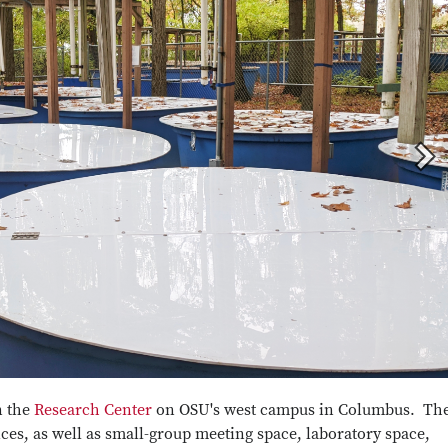
n the
Research Center
on OSU's west campus in Columbus. Th
fices, as well as small-group meeting space, laboratory space,