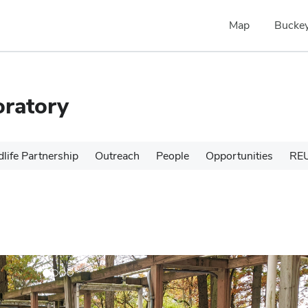
Map
Buckey
oratory
dlife Partnership
Outreach
People
Opportunities
RE
N