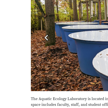
The Aquatic Ecology Laboratory is located i
space includes faculty, staff, and student of