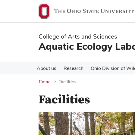
Skip
Skip
to
to
main
main
content
content
College of Arts and Sciences
Aquatic Ecology Lab
About us
Research
Ohio Division of Wil
Home
Facilities
Facilities
Previous