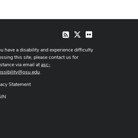
X
Flickr
RSS
ou have a disability and experience difficulty
ssing this site, please contact us for
istance via email at
asc-
essibility@osu.edu
.
vacy Statement
GIN