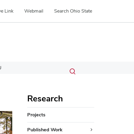
e Link
Webmail
Search Ohio State
Submit
Search
U
Toggle
search
search
dialog
Research
ext
Projects
Published Work