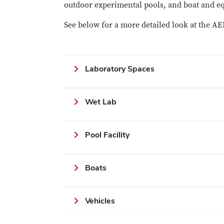
outdoor experimental pools, and boat and e
See below for a more detailed look at the AEL
Laboratory Spaces
Wet Lab
Pool Facility
Boats
Vehicles