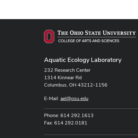
Aquatic Ecology Laboratory
232 Research Center
1314 Kinnear Rd
Columbus, OH 43212-1156
E-Mail:
ael@osu.edu
Phone: 614 292.1613
Fax: 614 292.0181