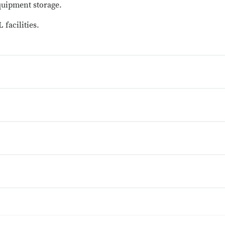
quipment storage.
 facilities.