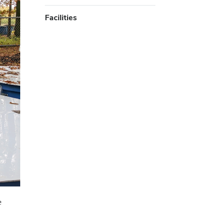
Facilities
e