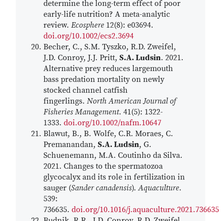
determine the long-term effect of poor
early-life nutrition? A meta-analytic
review.
Ecosphere
12(8): e03694.
doi.org/10.1002/ecs2.3694
Becher, C., S.M. Tyszko, R.D. Zweifel,
J.D. Conroy, J.J. Pritt,
S.A. Ludsin
. 2021.
Alternative prey reduces largemouth
bass predation mortality on newly
stocked channel catfish
fingerlings.
North American Journal of
Fisheries Management
. 41(5): 1322-
1333.
doi.org/10.1002/nafm.10647
Blawut, B., B. Wolfe, C.R. Moraes, C.
Premanandan,
S.A. Ludsin
, G.
Schuenemann, M.A. Coutinho da Silva.
2021. Changes to the spermatozoa
glycocalyx and its role in fertilization in
sauger (
Sander canadensis
).
Aquaculture
.
539:
736635.
doi.org/10.1016/j.aquaculture.2021.736635
Budnik, R.R., J.D. Conroy, R.D. Zweifel,