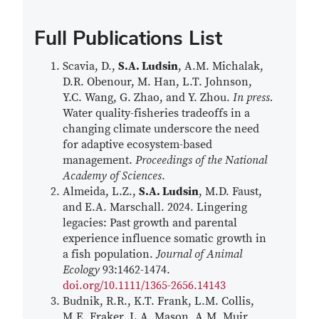
Full Publications List
Scavia, D.,
S.A. Ludsin
, A.M. Michalak,
D.R. Obenour, M. Han, L.T. Johnson,
Y.C. Wang, G. Zhao, and Y. Zhou.
In press.
Water quality-fisheries tradeoffs in a
changing climate underscore the need
for adaptive ecosystem-based
management.
Proceedings of the National
Academy of Sciences
.
Almeida, L.Z.,
S.A. Ludsin
, M.D. Faust,
and E.A. Marschall. 2024. Lingering
legacies: Past growth and parental
experience influence somatic growth in
a fish population.
Journal of Animal
Ecology
93:1462-1474.
doi.org/10.1111/1365-2656.14143
Budnik, R.R., K.T. Frank, L.M. Collis,
M.E. Fraker, L.A. Mason, A.M. Muir,