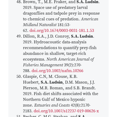
Brown, T., M.E. Fraker, and
S.A. Ludsin
.
2019. Space use of predatory larval
dragonflies and tadpole prey in response
to chemical cues of predation.
American
Midland Naturalist
181:53-
62.
doi.org/10.1674/0003-0031-181.1.53
Dillon, R.A., J.D. Conroy,
S.A. Ludsin
.
2019. Hydroacoustic data‐analysis
recommendations to quantify prey‐fish
abundance in shallow, target‐rich
ecosystems.
North American Journal of
Fisheries Management
39(2):270-
288.
doi.org/10.1002/nafm.10266
Glaspie, C.N, M. Clouse, K.B.
Huebert,
S.A. Ludsin
, D.M. Mason, J.J.
Pierson, M.R. Roman, and S.B. Brandt.
2019. Fish diet shifts associated with the
Northern Gulf of Mexico hypoxic
zone.
Estuaries and Coasts
42(8):2170-
2183.
doi.org/10.1007/s12237-019-00626-x
Becher, C. M.G. Strahan, and
S.A.