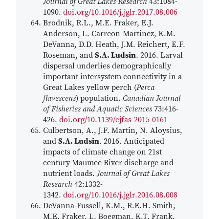
Journal of Great Lakes Research
43:1084-
1090.
doi.org/10.1016/j.jglr.2017.08.006
Brodnik, R.L., M.E. Fraker, E.J.
Anderson, L. Carreon-Martinez, K.M.
DeVanna, D.D. Heath, J.M. Reichert, E.F.
Roseman, and
S.A. Ludsin
. 2016. Larval
dispersal underlies demographically
important intersystem connectivity in a
Great Lakes yellow perch (
Perca
flavescens
) population.
Canadian Journal
of Fisheries and Aquatic Sciences
73:416-
426.
doi.org/10.1139/cjfas-2015-0161
Culbertson, A., J.F. Martin, N. Aloysius,
and
S.A. Ludsin
. 2016. Anticipated
impacts of climate change on 21st
century Maumee River discharge and
nutrient loads.
Journal of Great Lakes
Research
42:1332-
1342.
doi.org/10.1016/j.jglr.2016.08.008
DeVanna-Fussell, K.M., R.E.H. Smith,
M.E. Fraker, L. Boegman, K.T. Frank,