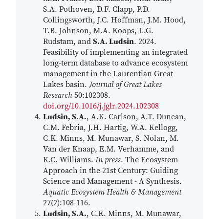
S.A. Pothoven, D.F. Clapp, P.D.
Collingsworth, J.C. Hoffman, J.M. Hood,
T.B. Johnson, M.A. Koops, L.G.
Rudstam, and
S.A. Ludsin
. 2024.
Feasibility of implementing an integrated
long-term database to advance ecosystem
management in the Laurentian Great
Lakes basin.
Journal of Great Lakes
Research
50:102308.
doi.org/10.1016/j.jglr.2024.102308
Ludsin, S.A.
, A.K. Carlson, A.T. Duncan,
C.M. Febria, J.H. Hartig, W.A. Kellogg,
C.K. Minns, M. Munawar, S. Nolan, M.
Van der Knaap, E.M. Verhamme, and
K.C. Williams.
In press
. The Ecosystem
Approach in the 21st Century: Guiding
Science and Management - A Synthesis.
Aquatic Ecosystem Health & Management
27(2):108-116.
Ludsin, S.A.
, C.K. Minns, M. Munawar,