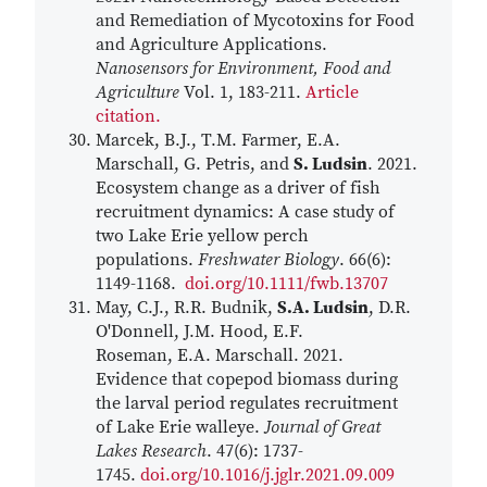
and Remediation of Mycotoxins for Food
and Agriculture Applications.
Nanosensors for Environment, Food and
Agriculture
Vol. 1, 183-211.
Article
citation.
Marcek, B.J., T.M. Farmer, E.A.
Marschall, G. Petris, and
S. Ludsin
. 2021.
Ecosystem change as a driver of fish
recruitment dynamics: A case study of
two Lake Erie yellow perch
populations.
Freshwater Biology
. 66(6):
1149-1168.
doi.org/10.1111/fwb.13707
May, C.J., R.R. Budnik,
S.A. Ludsin
, D.R.
O'Donnell, J.M. Hood, E.F.
Roseman, E.A. Marschall. 2021.
Evidence that copepod biomass during
the larval period regulates recruitment
of Lake Erie walleye.
Journal of Great
Lakes Research
. 47(6): 1737-
1745.
doi.org/10.1016/j.jglr.2021.09.009