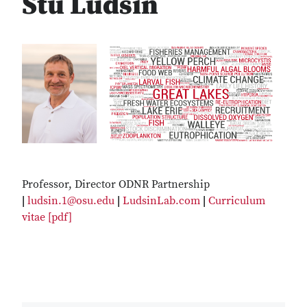
Stu Ludsin
Professor, Director ODNR Partnership
|
ludsin.1@osu.edu
|
LudsinLab.com
|
Curriculum
vitae [pdf]