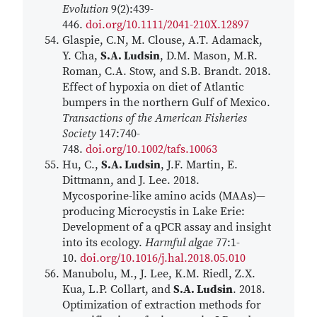
Evolution
9(2):439-
446.
doi.org/10.1111/2041-210X.12897
Glaspie, C.N, M. Clouse, A.T. Adamack,
Y. Cha,
S.A. Ludsin
, D.M. Mason, M.R.
Roman, C.A. Stow, and S.B. Brandt. 2018.
Effect of hypoxia on diet of Atlantic
bumpers in the northern Gulf of Mexico.
Transactions of the American Fisheries
Society
147:740-
748.
doi.org/10.1002/tafs.10063
Hu, C.,
S.A. Ludsin
, J.F. Martin, E.
Dittmann, and J. Lee. 2018.
Mycosporine-like amino acids (MAAs)—
producing Microcystis in Lake Erie:
Development of a qPCR assay and insight
into its ecology.
Harmful algae
77:1-
10.
doi.org/10.1016/j.hal.2018.05.010
Manubolu, M., J. Lee, K.M. Riedl, Z.X.
Kua, L.P. Collart, and
S.A. Ludsin
. 2018.
Optimization of extraction methods for