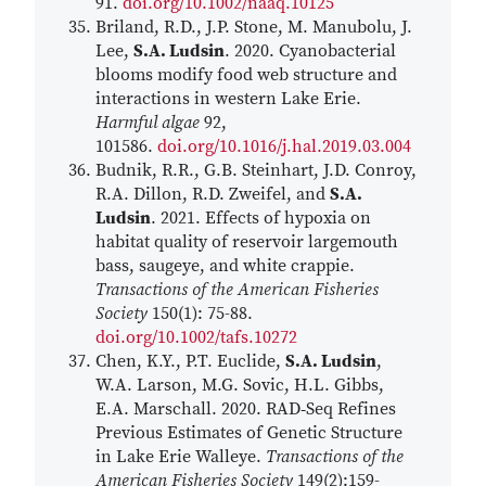
91.
doi.org/10.1002/naaq.10125
Briland, R.D., J.P. Stone, M. Manubolu, J.
Lee,
S.A. Ludsin
. 2020. Cyanobacterial
blooms modify food web structure and
interactions in western Lake Erie.
Harmful algae
92,
101586.
doi.org/10.1016/j.hal.2019.03.004
Budnik, R.R., G.B. Steinhart, J.D. Conroy,
R.A. Dillon, R.D. Zweifel, and
S.A.
Ludsin
. 2021. Effects of hypoxia on
habitat quality of reservoir largemouth
bass, saugeye, and white crappie.
Transactions of the American Fisheries
Society
150(1): 75-88.
doi.org/10.1002/tafs.10272
Chen, K.Y., P.T. Euclide,
S.A. Ludsin
,
W.A. Larson, M.G. Sovic, H.L. Gibbs,
E.A. Marschall. 2020. RAD‐Seq Refines
Previous Estimates of Genetic Structure
in Lake Erie Walleye.
Transactions of the
American Fisheries Society
149(2):159-