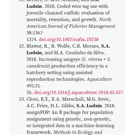
Ludsin
. 2018. Coded wire tag use with
juvenile channel catfish: evaluation of
mortality, retention, and growth.
North
American Journal of Fisheries Management
38:1367-
1374.
doi.org/10.1002/nafm.10238
Blawut, B., B. Wolfe, C.R. Moraes,
S.A.
Ludsin
, and M.A. Coutinho da Silva.
2018. Increasing saugeye (
S. vitreu
s ×
S.
canadensis
) production efficiency in a
hatchery setting using assisted
reproduction technologies.
Aquaculture
495:21-
26.
doi.org/10.1016/j.aquaculture.2018.05.027
Chen, K.Y., E.A. Marschall, M.G. Sovic,
A.C. Fries, H.L. Gibbs,
S.A. Ludsin
. 2018.
assignPOP: An R package for population
assignment using genetic, non‐genetic,
or integrated data in a machine‐learning
framework.
Methods in Ecology and