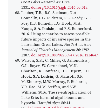
Great Lakes Research
42:1322-
1331.
doi.org/10.1016/j.jglr.2016.05.012
Lauber, T.B., R.C. Stedman, N.A.
Connelly, L.G. Rudstam, R.C. Ready, G.L.
Poe, D.B. Bunnell, T.O. Höök, M.A.
Koops,
S.A. Ludsin
, and E.S. Rutherford.
2016. Using scenarios to assess possible
future impacts of invasive species in the
Laurentian Great Lakes.
North American
Journal of Fisheries Management
36:1292-
1307.
doi.org/10.1080/02755947.2016.1214647
Watson, S.B., C. Miller, G. Arhonditsis ,
G.L. Boyer, W. Carmichael, M.N.
Charlton, R. Confesor, D.C. Depew, T.O.
Höök,
S.A. Ludsin
, G. Matisoff, S.P.
McElmurry, M.W. Murray, P. Richards,
Y.R. Rao, M.M. Steffen, and S.W.
Wilhelm. 2016. The re-eutrophication of
Lake Erie: harmful algal blooms and
hypoxia.
Harmful algae
56:44–