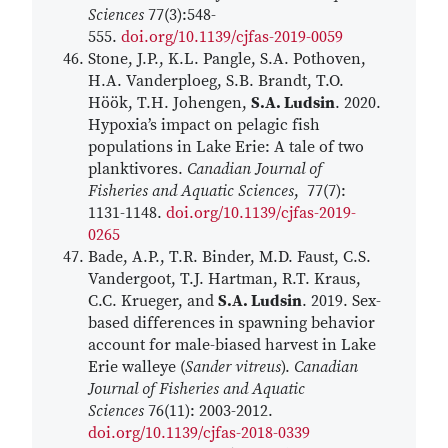
Sciences
77(3):548-
555.
doi.org/10.1139/cjfas-2019-0059
Stone, J.P., K.L. Pangle, S.A. Pothoven,
H.A. Vanderploeg, S.B. Brandt, T.O.
Höök, T.H. Johengen,
S.A. Ludsin
. 2020.
Hypoxia’s impact on pelagic fish
populations in Lake Erie: A tale of two
planktivores.
Canadian Journal of
Fisheries and Aquatic Sciences
, 77(7):
1131-1148.
doi.org/10.1139/cjfas-2019-
0265
Bade, A.P., T.R. Binder, M.D. Faust, C.S.
Vandergoot, T.J. Hartman, R.T. Kraus,
C.C. Krueger, and
S.A. Ludsin
. 2019. Sex-
based differences in spawning behavior
account for male-biased harvest in Lake
Erie walleye (
Sander vitreus
).
Canadian
Journal of Fisheries and Aquatic
Sciences
76(11): 2003-2012.
doi.org/10.1139/cjfas-2018-0339