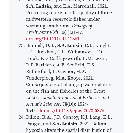
S.A. Ludsin
, and E.A. Marschall. 2021.
Projecting future habitat quality of three
midwestern reservoir fishes under
warming conditions.
Ecology of
Freshwater Fish
30(1):31-47.
doi.org/10.1111/eff.12561
Bunnell, D.B.,
S.A. Ludsin
, R.L. Knight,
L.G. Rudstam, C.E. Williamson, T.O.
Hook, P.D. Collingsworth, B.M. Lesht,
R.P. Barbiero, A.E. Scofield, E.S.
Rutherford, L. Gaynor, H.A.
Vanderploeg, M.A. Koops. 2021.
Consequences of changing water clarity
on the fish and fisheries of the Great
Lakes.
Canadian Journal of Fisheries and
Aquatic Sciences
. 78(10): 1524-
1542.
doi.org/10.1139/cjfas-2020-0376
Dillon, R.A., J.D. Conroy, K.J. Lang, K.L.
Pangle, and
S.A. Ludsin
. 2021. Bottom
hypoxia alters the spatial distribution of