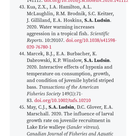
141112.
doi.org/10.1016/j.scitotenv.2020.141112
Kua, Z.X., I.A. Hamilton, A.L.
McLaughlin, R.M. Brodnik, S.C. Keitzer,
J. Gilliland, E.A. Hoskins,
S.A. Ludsin
.
2020. Water warming increases
aggression in a tropical fish.
Scientific
Reports
. 10:20107.
doi.org/10.1038/s41598-
020-76780-1
Marcek, B.J., E.A. Burbacher, K.
Dabrowski, K.P. Winslow,
S.A. Ludsin
.
2020. Interactive effects of hypoxia and
temperature on consumption, growth,
and condition of juvenile hybrid striped
bass.
Transactions of the American
Fisheries Society
149(1):71-
83.
doi.org/10.1002/tafs.10210
May, C.J.,
S.A. Ludsin
, D.C. Glover, E.A.
Marschall. 2020. The influence of larval
growth rate on juvenile recruitment in
Lake Erie walleye (
Sander vitreus
).
Canadian Journal of Fisheries and Aquatic