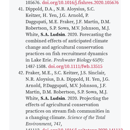
105676.
doi.org/10.1016/j.fishres.2020.105676
Dippold, D.A., N.R. Aloysius, S.C.
Keitzer, H. Yen, J.G. Arnold, P.
Daggupati, M.E. Fraker, J.F. Martin, D.M.
Robertson, S.P. Sowa, M.V. Johnson, M.J.
White,
S.A. Ludsin
. 2020. Forecasting the
combined effects of anticipated climate
change and agricultural conservation
practices on fish recruitment dynamics
in Lake Erie.
Freshwater Biology
65(9):
1487-1508.
doi.org/10.1111/fwb.13515
Fraker, M.E., S.C. Keitzer, J.S. Sinclair,
N.R. Aloysius, D.A. Dippold, H. Yen, J.G.
Arnold, P.Daggupati, M.V. Johnson, J.F.
Martin, D.M. Robertson, S.P. Sowa, M.J.
White,
S.A. Ludsin
. 2020. Projecting the
effects of agricultural conservation
practices on stream fish communities in
a changing climate.
Science of the Total
Environment
, 747,