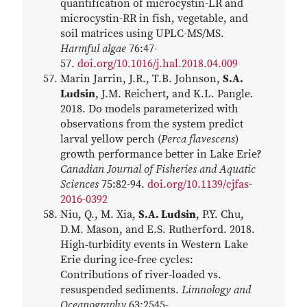
quantification of microcystin-LR and
microcystin-RR in fish, vegetable, and
soil matrices using UPLC-MS/MS.
Harmful algae
76:47-
57.
doi.org/10.1016/j.hal.2018.04.009
Marin Jarrin, J.R., T.B. Johnson,
S.A.
Ludsin
, J.M. Reichert, and K.L. Pangle.
2018. Do models parameterized with
observations from the system predict
larval yellow perch (
Perca flavescens
)
growth performance better in Lake Erie?
Canadian Journal of Fisheries and Aquatic
Sciences
75:82-94.
doi.org/10.1139/cjfas-
2016-0392
Niu, Q., M. Xia,
S.A. Ludsin
, P.Y. Chu,
D.M. Mason, and E.S. Rutherford. 2018.
High‐turbidity events in Western Lake
Erie during ice‐free cycles:
Contributions of river‐loaded vs.
resuspended sediments.
Limnology and
Oceanography
63:2545-