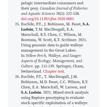
pelagic intermediate consumers and
their prey.
Canadian Journal of Fisheries
and Aquatic Sciences
78(5): 522-538.
doi.org/10.1139/cjfas-2020-0001
Euclide, P.T., J. Robinson, M. Faust,
S.A.
Ludsin
, T.M. MacDougall, E.A.
Marschall, K.Y. Chen, C. Wilson, M.
Bootsma, W. Scott, K.T. Scribner. 2021.
Using genomic data to guide walleye
management in the Great Lakes.
In
Yellow Perch, Walleye, and Sauger:
Aspects of Ecology, Management, and
Culture
. pp. 115-139. Springer, Cham,
Switzerland.
Chapter text.
Euclide, P.T., T. MacDougall, J.M.
Robinson, M.D. Faust, C.C. Wilson, K.Y.
Chen, E.A. Marschall, W. Larson, and
S.A. Ludsin
. 2021. Mixed-stock analysis
using Rapture genotyping to evaluate
stock-specific exploitation of a walleye