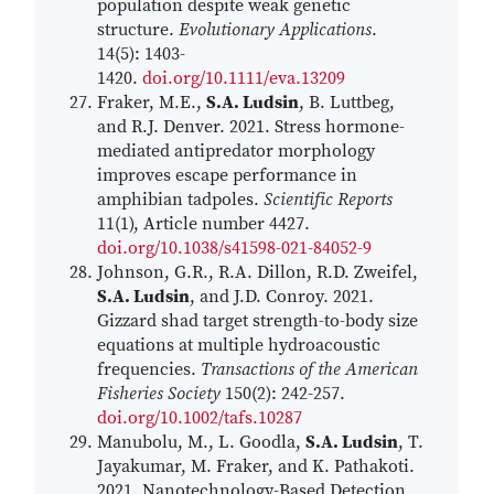
population despite weak genetic
structure.
Evolutionary Applications
.
14(5): 1403-
1420.
doi.org/10.1111/eva.13209
Fraker, M.E.,
S.A. Ludsin
, B. Luttbeg,
and R.J. Denver. 2021. Stress hormone-
mediated antipredator morphology
improves escape performance in
amphibian tadpoles.
Scientific Reports
11(1), Article number 4427.
doi.org/10.1038/s41598-021-84052-9
Johnson, G.R., R.A. Dillon, R.D. Zweifel,
S.A. Ludsin
, and J.D. Conroy. 2021.
Gizzard shad target strength-to-body size
equations at multiple hydroacoustic
frequencies.
Transactions of the American
Fisheries Society
150(2): 242-257.
doi.org/10.1002/tafs.10287
Manubolu, M., L. Goodla,
S.A. Ludsin
, T.
Jayakumar, M. Fraker, and K. Pathakoti.
2021. Nanotechnology-Based Detection