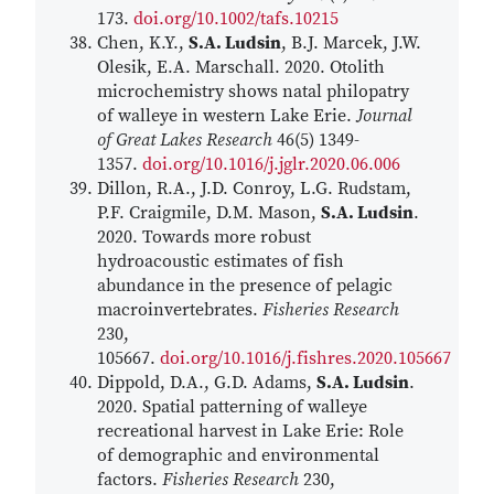
173.
doi.org/10.1002/tafs.10215
Chen, K.Y.,
S.A. Ludsin
, B.J. Marcek, J.W.
Olesik, E.A. Marschall. 2020. Otolith
microchemistry shows natal philopatry
of walleye in western Lake Erie.
Journal
of Great Lakes Research
46(5) 1349-
1357.
doi.org/10.1016/j.jglr.2020.06.006
Dillon, R.A., J.D. Conroy, L.G. Rudstam,
P.F. Craigmile, D.M. Mason,
S.A. Ludsin
.
2020. Towards more robust
hydroacoustic estimates of fish
abundance in the presence of pelagic
macroinvertebrates.
Fisheries Research
230,
105667.
doi.org/10.1016/j.fishres.2020.105667
Dippold, D.A., G.D. Adams,
S.A. Ludsin
.
2020. Spatial patterning of walleye
recreational harvest in Lake Erie: Role
of demographic and environmental
factors.
Fisheries Research
230,