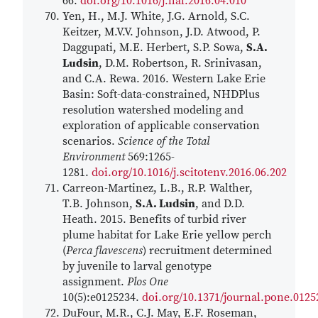
66.
doi.org/10.1016/j.hal.2016.04.010
Yen, H., M.J. White, J.G. Arnold, S.C.
Keitzer, M.V.V. Johnson, J.D. Atwood, P.
Daggupati, M.E. Herbert, S.P. Sowa,
S.A.
Ludsin
, D.M. Robertson, R. Srinivasan,
and C.A. Rewa. 2016. Western Lake Erie
Basin: Soft-data-constrained, NHDPlus
resolution watershed modeling and
exploration of applicable conservation
scenarios.
Science of the Total
Environment
569:1265-
1281.
doi.org/10.1016/j.scitotenv.2016.06.202
Carreon-Martinez, L.B., R.P. Walther,
T.B. Johnson,
S.A. Ludsin
, and D.D.
Heath. 2015. Benefits of turbid river
plume habitat for Lake Erie yellow perch
(
Perca flavescens
) recruitment determined
by juvenile to larval genotype
assignment.
Plos One
10(5):e0125234.
doi.org/10.1371/journal.pone.0125
DuFour, M.R., C.J. May, E.F. Roseman,