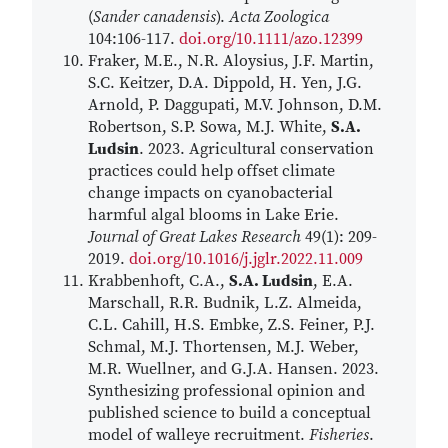
(
Sander canadensis
).
Acta Zoologica
104:106-117.
doi.org/10.1111/azo.12399
Fraker, M.E., N.R. Aloysius, J.F. Martin,
S.C. Keitzer, D.A. Dippold, H. Yen, J.G.
Arnold, P. Daggupati, M.V. Johnson, D.M.
Robertson, S.P. Sowa, M.J. White,
S.A.
Ludsin
. 2023. Agricultural conservation
practices could help offset climate
change impacts on cyanobacterial
harmful algal blooms in Lake Erie.
Journal of Great Lakes Research
49(1): 209-
2019.
doi.org/10.1016/j.jglr.2022.11.009
Krabbenhoft, C.A.,
S.A. Ludsin
, E.A.
Marschall, R.R. Budnik, L.Z. Almeida,
C.L. Cahill, H.S. Embke, Z.S. Feiner, P.J.
Schmal, M.J. Thortensen, M.J. Weber,
M.R. Wuellner, and G.J.A. Hansen. 2023.
Synthesizing professional opinion and
published science to build a conceptual
model of walleye recruitment.
Fisheries
.