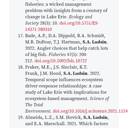
fisheries: a wicked management
problem with insights from a century of
change in Lake Erie.
Ecology and
Society
28(3): 10.
doi.org/10.5751/ES-
14371-280310
Bade, A.P., D.A. Dippold, B.A. Schmidt,
M.R. DuFour, T.J. Hartman,
S.A. Ludsin
.
2022. Angler choices that help catch lots
of big fish.
Fisheries
47(5): 200-
212.
doi.org/10.1002/fsh.10722
Fraker, M.E., J.S. Sinclair, K.T.
Frank, J.M. Hood,
S.A. Ludsin
. 2022.
Temporal scope influences ecosystem
driver-response relationships: A case
study of Lake Erie with implications for
ecosystem-based management.
Science of
The Total
Environment
.
doi.org/10.1016/j.scitotenv.2021.152
Almeida, L.Z., S.M. Hovick,
S.A. Ludsin
,
and E.A. Marschall. 2021. Which factors