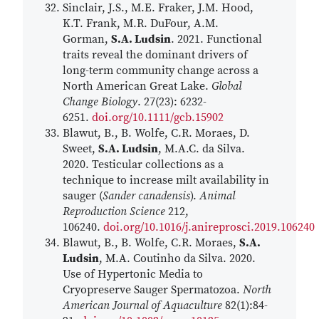
Sinclair, J.S., M.E. Fraker, J.M. Hood,
K.T. Frank, M.R. DuFour, A.M.
Gorman,
S.A. Ludsin
. 2021. Functional
traits reveal the dominant drivers of
long-term community change across a
North American Great Lake.
Global
Change Biology
. 27(23): 6232-
6251.
doi.org/10.1111/gcb.15902
Blawut, B., B. Wolfe, C.R. Moraes, D.
Sweet,
S.A. Ludsin
, M.A.C. da Silva.
2020. Testicular collections as a
technique to increase milt availability in
sauger (
Sander canadensis
).
Animal
Reproduction Science
212,
106240.
doi.org/10.1016/j.anireprosci.2019.106240
Blawut, B., B. Wolfe, C.R. Moraes,
S.A.
Ludsin
, M.A. Coutinho da Silva. 2020.
Use of Hypertonic Media to
Cryopreserve Sauger Spermatozoa.
North
American Journal of Aquaculture
82(1):84-