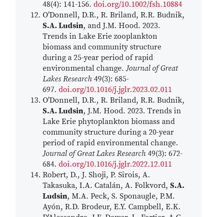
48(4): 141-156.
doi.org/10.1002/fsh.10884
O’Donnell, D.R., R. Briland, R.R. Budnik,
S.A. Ludsin
, and J.M. Hood. 2023.
Trends in Lake Erie zooplankton
biomass and community structure
during a 25-year period of rapid
environmental change.
Journal of Great
Lakes Research
49(3): 685-
697.
doi.org/10.1016/j.jglr.2023.02.011
O’Donnell, D.R., R. Briland, R.R. Budnik,
S.A. Ludsin
, J.M. Hood. 2023. Trends in
Lake Erie phytoplankton biomass and
community structure during a 20-year
period of rapid environmental change.
Journal of Great Lakes Research
49(3): 672-
684.
doi.org/10.1016/j.jglr.2022.12.011
Robert, D., J. Shoji, P. Sirois, A.
Takasuka, I.A. Catalán, A. Folkvord,
S.A.
Ludsin
, M.A. Peck, S. Sponaugle, P.M.
Ayón, R.D. Brodeur, E.Y. Campbell, E.K.