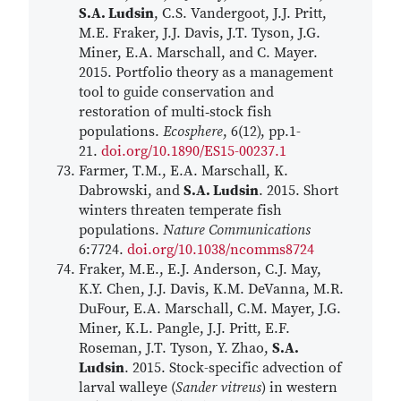
S.A. Ludsin
, C.S. Vandergoot, J.J. Pritt,
M.E. Fraker, J.J. Davis, J.T. Tyson, J.G.
Miner, E.A. Marschall, and C. Mayer.
2015. Portfolio theory as a management
tool to guide conservation and
restoration of multi‐stock fish
populations.
Ecosphere
, 6(12), pp.1-
21.
doi.org/10.1890/ES15-00237.1
Farmer, T.M., E.A. Marschall, K.
Dabrowski, and
S.A. Ludsin
. 2015. Short
winters threaten temperate fish
populations.
Nature Communications
6:7724.
doi.org/10.1038/ncomms8724
Fraker, M.E., E.J. Anderson, C.J. May,
K.Y. Chen, J.J. Davis, K.M. DeVanna, M.R.
DuFour, E.A. Marschall, C.M. Mayer, J.G.
Miner, K.L. Pangle, J.J. Pritt, E.F.
Roseman, J.T. Tyson, Y. Zhao,
S.A.
Ludsin
. 2015. Stock-specific advection of
larval walleye (
Sander vitreus
) in western