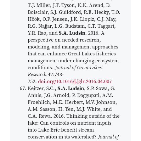
T.J. Miller, J.T. Tyson, K.K. Arend, D.
Boisclair, S.J. Guildford, R.E. Hecky, T.O.
Hӧӧk, O.P. Jensen, J.K. Llopiz, C.J. May,
R.G. Najjar, L.G. Rudstam, C.T. Taggart,
Y.R. Rao, and
S.A. Ludsin
. 2016. A
perspective on needed research,
modeling, and management approaches
that can enhance Great Lakes fisheries
management under changing ecosystem
conditions.
Journal of Great Lakes
Research
42:743-
752.
doi.org/10.1016/j.jglr.2016.04.007
Keitzer, S.C.,
S.A. Ludsin
, S.P. Sowa, G.
Annis, J.G. Arnold, P. Daggupati, A.M.
Froehlich, M.E. Herbert, M.V. Johnson,
A.M. Sasson, H. Yen, M.J. White, and
C.A. Rewa. 2016. Thinking outside of the
lake: Can controls on nutrient inputs
into Lake Erie benefit stream
conservation in its watershed?
Journal of