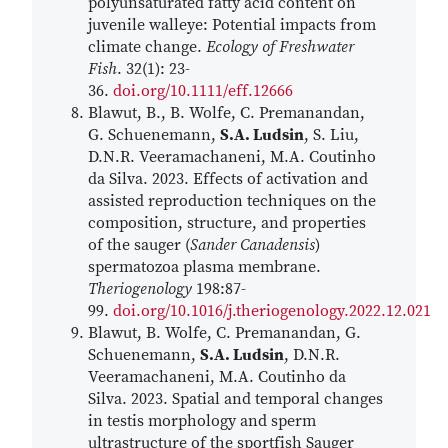
polyunsaturated fatty acid content on
juvenile walleye: Potential impacts from
climate change.
Ecology of Freshwater
Fish
. 32(1): 23-
36.
doi.org/10.1111/eff.12666
Blawut, B., B. Wolfe, C. Premanandan,
G. Schuenemann,
S.A. Ludsin
, S. Liu,
D.N.R. Veeramachaneni, M.A. Coutinho
da Silva. 2023. Effects of activation and
assisted reproduction techniques on the
composition, structure, and properties
of the sauger (
Sander Canadensis
)
spermatozoa plasma membrane.
Theriogenology
198:87-
99.
doi.org/10.1016/j.theriogenology.2022.12.021
Blawut, B. Wolfe, C. Premanandan, G.
Schuenemann,
S.A. Ludsin
, D.N.R.
Veeramachaneni, M.A. Coutinho da
Silva. 2023. Spatial and temporal changes
in testis morphology and sperm
ultrastructure of the sportfish Sauger