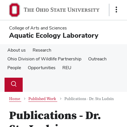
Skip
Skip
to
to
Show
main
main
Links
content
content
College of Arts and Sciences
Aquatic Ecology Laboratory
About us
Research
Ohio Division of Wildlife Partnership
Outreach
People
Opportunities
REU
Su
Search
Toggle
se
search
dialog
Home
Published Work
Publications - Dr. Stu Ludsin
Publications - Dr.