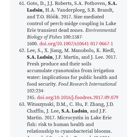
Goto, D., J.J. Roberts, S.A. Pothoven,
S.A.
Ludsin
, H.A. Vanderploeg, S.B. Brandt,
and T.O. Höök. 2017. Size-mediated
control of perch-midge coupling in Lake
Erie transient dead zones.
Environmental
Biology of Fishes
100:1587-
1600.
doi.org/10.1007/s10641-017-0667-1
Lee, S., X. Jiang, M. Manubolu, K. Riedl,
S.A. Ludsin
, J.F. Martin, and J. Lee. 2017.
Fresh produce and their soils
accumulate cyanotoxins from irrigation
water: implications for public health and
food security.
Food Research International
102:234-
245.
doi.org/10.1016/j.foodres.2017.09.079
Wituszynski, D.M., C. Hu, F. Zhang, J.D.
Chaffin, J. Lee,
S.A. Ludsin
, and J.F.
Martin. 2017. Microcystin in Lake Erie
fish: risk to human health and
relationship to cyanobacterial blooms.