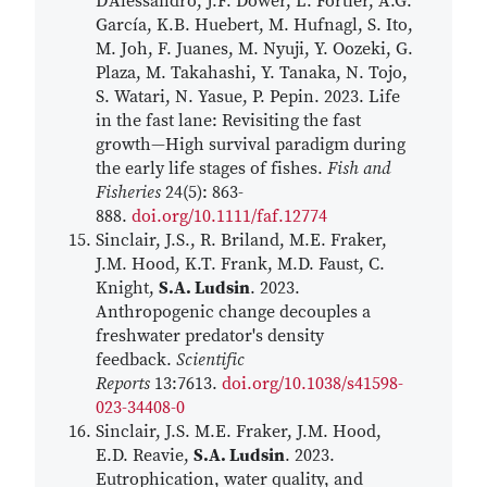
D'Alessandro, J.F. Dower, L. Fortier, A.G.
García, K.B. Huebert, M. Hufnagl, S. Ito,
M. Joh, F. Juanes, M. Nyuji, Y. Oozeki, G.
Plaza, M. Takahashi, Y. Tanaka, N. Tojo,
S. Watari, N. Yasue, P. Pepin. 2023. Life
in the fast lane: Revisiting the fast
growth—High survival paradigm during
the early life stages of fishes.
Fish and
Fisheries
24(5): 863-
888.
doi.org/10.1111/faf.12774
Sinclair, J.S., R. Briland, M.E. Fraker,
J.M. Hood, K.T. Frank, M.D. Faust, C.
Knight,
S.A. Ludsin
. 2023.
Anthropogenic change decouples a
freshwater predator's density
feedback.
Scientific
Reports
13:7613.
doi.org/10.1038/s41598-
023-34408-0
Sinclair, J.S. M.E. Fraker, J.M. Hood,
E.D. Reavie,
S.A. Ludsin
. 2023.
Eutrophication, water quality, and