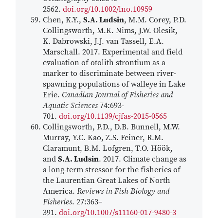
2562.
doi.org/10.1002/lno.10959
Chen, K.Y.,
S.A. Ludsin
, M.M. Corey, P.D.
Collingsworth, M.K. Nims, J.W. Olesik,
K. Dabrowski, J.J. van Tassell, E.A.
Marschall. 2017. Experimental and field
evaluation of otolith strontium as a
marker to discriminate between river-
spawning populations of walleye in Lake
Erie.
Canadian Journal of Fisheries and
Aquatic Sciences
74:693-
701.
doi.org/10.1139/cjfas-2015-0565
Collingsworth, P.D., D.B. Bunnell, M.W.
Murray, Y.C. Kao, Z.S. Feiner, R.M.
Claramunt, B.M. Lofgren, T.O. Höök,
and
S.A. Ludsin
. 2017. Climate change as
a long-term stressor for the fisheries of
the Laurentian Great Lakes of North
America.
Reviews in Fish Biology and
Fisheries
. 27:363–
391.
doi.org/10.1007/s11160-017-9480-3