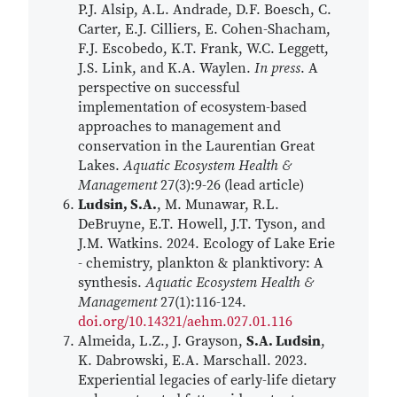
P.J. Alsip, A.L. Andrade, D.F. Boesch, C.
Carter, E.J. Cilliers, E. Cohen-Shacham,
F.J. Escobedo, K.T. Frank, W.C. Leggett,
J.S. Link, and K.A. Waylen.
In press
. A
perspective on successful
implementation of ecosystem-based
approaches to management and
conservation in the Laurentian Great
Lakes.
Aquatic Ecosystem Health &
Management
27(3):9-26 (lead article)
Ludsin, S.A.
, M. Munawar, R.L.
DeBruyne, E.T. Howell, J.T. Tyson, and
J.M. Watkins. 2024. Ecology of Lake Erie
- chemistry, plankton & planktivory: A
synthesis.
Aquatic Ecosystem Health &
Management
27(1):116-124.
doi.org/10.14321/aehm.027.01.116
Almeida, L.Z., J. Grayson,
S.A. Ludsin
,
K. Dabrowski, E.A. Marschall. 2023.
Experiential legacies of early-life dietary