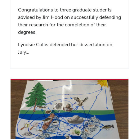
Congratulations to three graduate students
advised by Jim Hood on successfully defending
their research for the completion of their
degrees.
Lyndsie Collis defended her dissertation on
July…