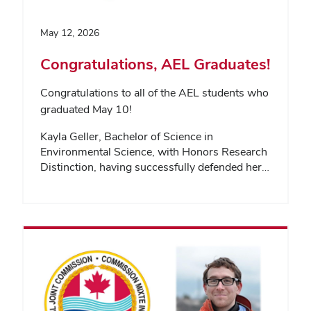
May 12, 2026
Congratulations, AEL Graduates!
Congratulations to all of the AEL students who
graduated May 10!
Kayla Geller, Bachelor of Science in
Environmental Science, with Honors Research
Distinction, having successfully defended her…