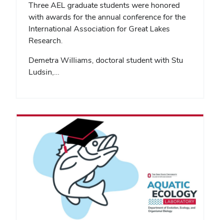
Three AEL graduate students were honored
with awards for the annual conference for the
International Association for Great Lakes
Research.
Demetra Williams, doctoral student with Stu
Ludsin,…