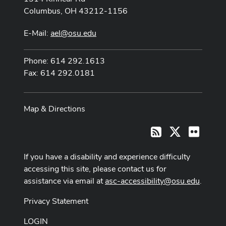
Columbus, OH 43212-1156
E-Mail:
ael@osu.edu
Phone: 614 292.1613
Fax: 614 292.0181
Map & Directions
X
Flickr
RSS
If you have a disability and experience difficulty
accessing this site, please contact us for
assistance via email at
asc-accessibility@osu.edu
.
Privacy Statement
LOGIN