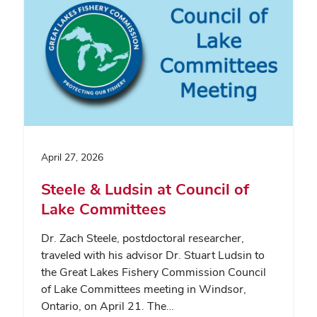
April 27, 2026
Steele & Ludsin at Council of
Lake Committees
Dr. Zach Steele, postdoctoral researcher,
traveled with his advisor Dr. Stuart Ludsin to
the Great Lakes Fishery Commission Council
of Lake Committees meeting in Windsor,
Ontario, on April 21. The…