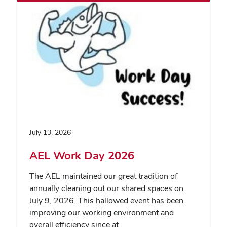
July 13, 2026
AEL Work Day 2026
The AEL maintained our great tradition of
annually cleaning out our shared spaces on
July 9, 2026. This hallowed event has been
improving our working environment and
overall efficiency since at…