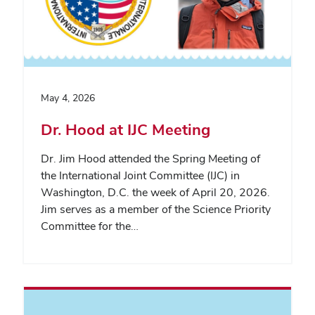
May 4, 2026
Dr. Hood at IJC Meeting
Dr. Jim Hood attended the Spring Meeting of
the International Joint Committee (IJC) in
Washington, D.C. the week of April 20, 2026.
Jim serves as a member of the Science Priority
Committee for the…