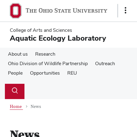
Skip
Skip
to
to
Show
main
main
Links
content
content
College of Arts and Sciences
Aquatic Ecology Laboratory
About us
Research
Ohio Division of Wildlife Partnership
Outreach
People
Opportunities
REU
Su
Search
Toggle
se
search
dialog
Home
News
News