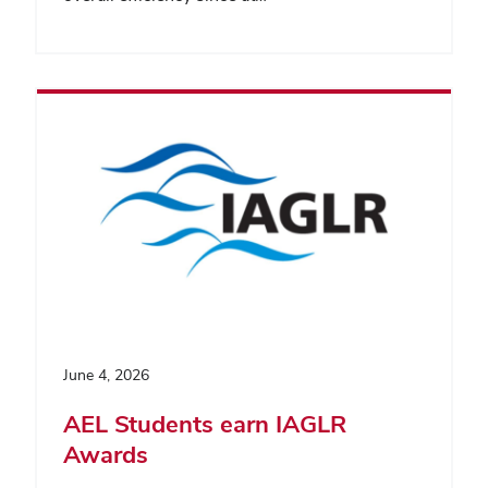
June 4, 2026
AEL Students earn IAGLR
Awards