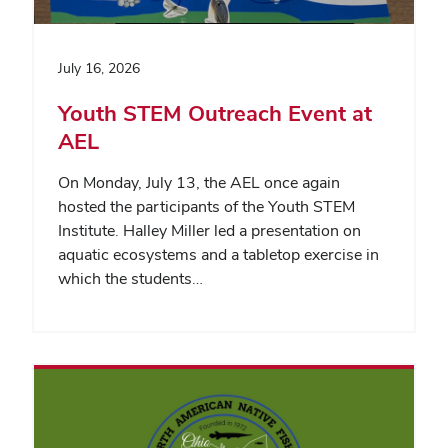
July 16, 2026
Youth STEM Outreach Event at
AEL
On Monday, July 13, the AEL once again
hosted the participants of the Youth STEM
Institute. Halley Miller led a presentation on
aquatic ecosystems and a tabletop exercise in
which the students…