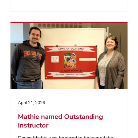
April 21, 2026
Mathie named Outstanding
Instructor
Devan Mathie was honored to be named the