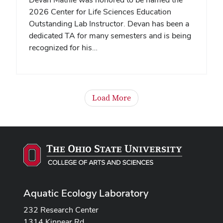
2026 Center for Life Sciences Education
Outstanding Lab Instructor. Devan has been a
dedicated TA for many semesters and is being
recognized for his…
Load More
Aquatic Ecology Laboratory
232 Research Center
1314 Kinnear Rd