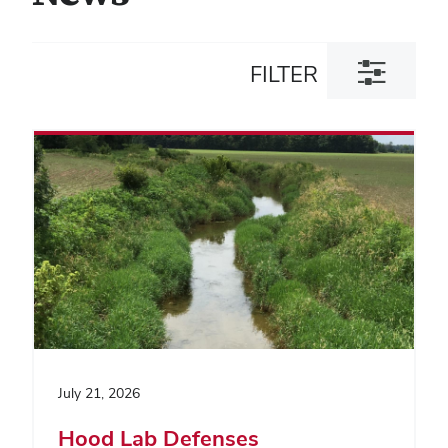
Toggle
FILTER
filter
dialog
July 21, 2026
Hood Lab Defenses