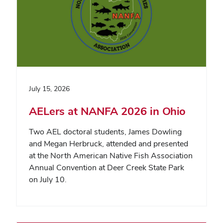
July 15, 2026
AELers at NANFA 2026 in Ohio
Two AEL doctoral students, James Dowling
and Megan Herbruck, attended and presented
at the North American Native Fish Association
Annual Convention at Deer Creek State Park
on July 10.