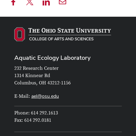
Aquatic Ecology Laboratory
232 Research Center
1314 Kinnear Rd
Columbus, OH 43212-1156
ael@osu.edu
E-Mail:
Phone: 614 292.1613
Fax: 614 292.0181