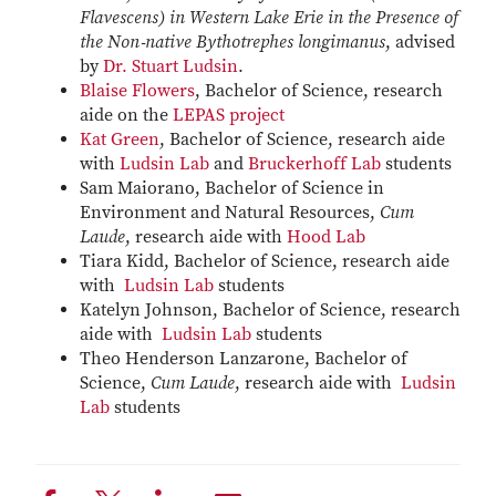
Flavescens) in Western Lake Erie in the Presence of
the Non‑native Bythotrephes longimanus
, advised
by
Dr. Stuart Ludsin
.
Blaise Flowers
, Bachelor of Science, research
aide on the
LEPAS project
Kat Green
, Bachelor of Science, research aide
with
Ludsin Lab
and
Bruckerhoff Lab
students
Sam Maiorano, Bachelor of Science in
Environment and Natural Resources,
Cum
Laude
, research aide with
Hood Lab
Tiara Kidd, Bachelor of Science, research aide
with
Ludsin Lab
students
Katelyn Johnson, Bachelor of Science, research
aide with
Ludsin Lab
students
Theo Henderson Lanzarone, Bachelor of
Science,
Cum Laude
, research aide with
Ludsin
Lab
students