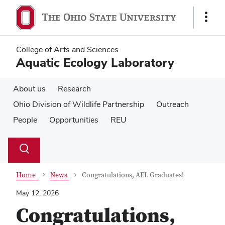
Skip
Skip
to
to
Show
main
main
Links
content
content
College of Arts and Sciences
Aquatic Ecology Laboratory
About us
Research
Ohio Division of Wildlife Partnership
Outreach
People
Opportunities
REU
Su
Search
Toggle
se
search
dialog
Home
News
Congratulations, AEL Graduates!
May 12, 2026
Congratulations,