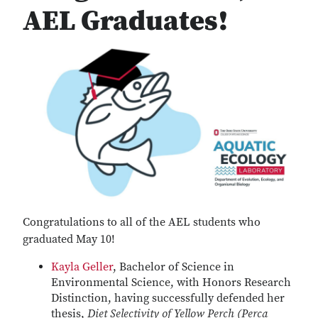
AEL Graduates!
Congratulations to all of the AEL students who
graduated May 10!
Kayla Geller
, Bachelor of Science in
Environmental Science, with Honors Research
Distinction, having successfully defended her
thesis,
Diet Selectivity of Yellow Perch (Perca