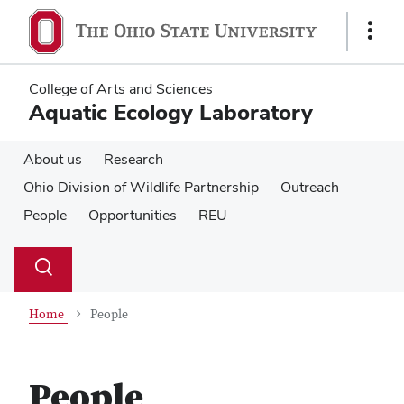
Skip
Skip
to
to
Show
main
main
Links
content
content
College of Arts and Sciences
Aquatic Ecology Laboratory
About us
Research
Ohio Division of Wildlife Partnership
Outreach
People
Opportunities
REU
Su
Search
Toggle
se
search
dialog
Home
People
People