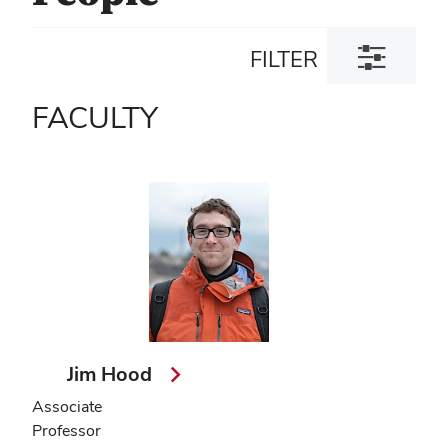
Toggle
FILTER
filter
dialog
FACULTY
Jim Hood
Associate
Professor