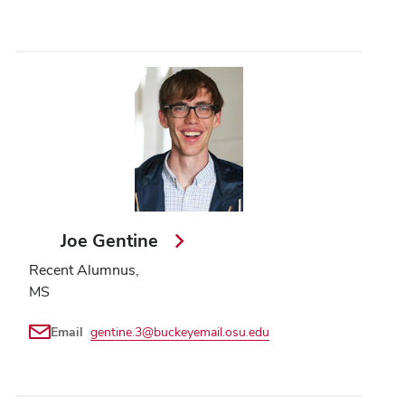
Joe Gentine
Recent Alumnus,
MS
Email
gentine.3@buckeyemail.osu.edu