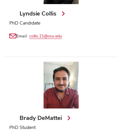
Lyndsie Collis
PhD Candidate
Email
collis.21@osu.edu
Brady DeMattei
PhD Student