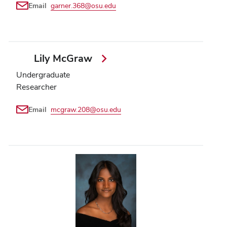
Email
garner.368@osu.edu
Lily McGraw
Undergraduate
Researcher
Email
mcgraw.208@osu.edu