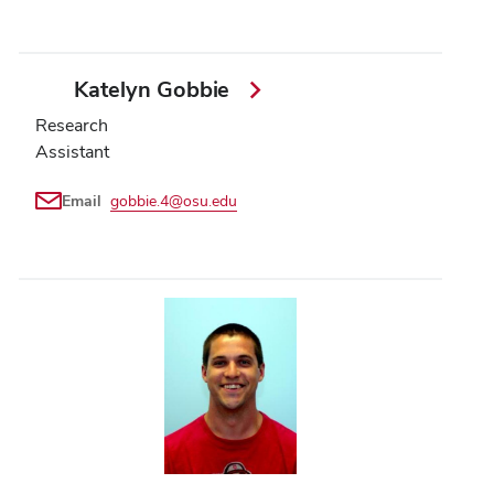
Katelyn Gobbie
Research
Assistant
Email
gobbie.4@osu.edu