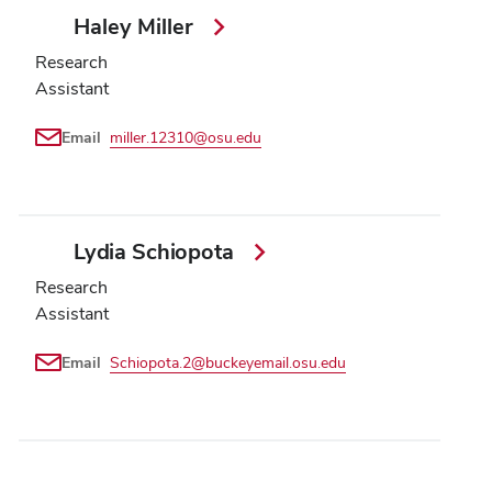
Haley Miller
Research
Assistant
Email
miller.12310@osu.edu
Lydia Schiopota
Research
Assistant
Email
Schiopota.2@buckeyemail.osu.edu