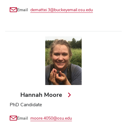
Email
demattei.3@buckeyemail.osu.edu
Hannah Moore
PhD Candidate
Email
moore.4050@osu.edu