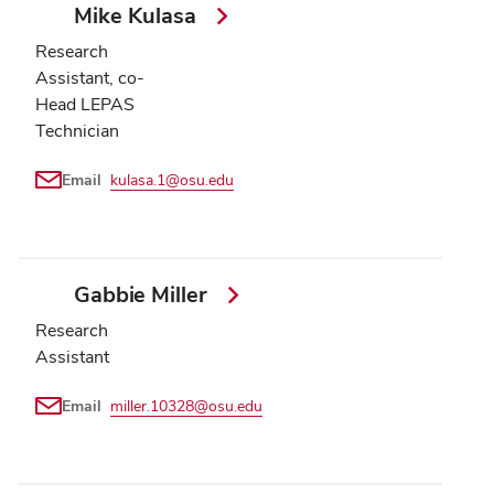
Mike Kulasa
Research
Assistant, co-
Head LEPAS
Technician
Email
kulasa.1@osu.edu
Gabbie Miller
Research
Assistant
Email
miller.10328@osu.edu