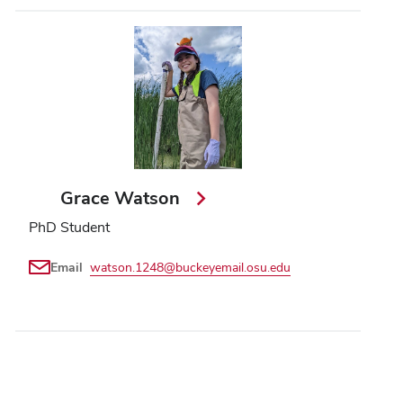
Grace Watson
PhD Student
Email
watson.1248@buckeyemail.osu.edu