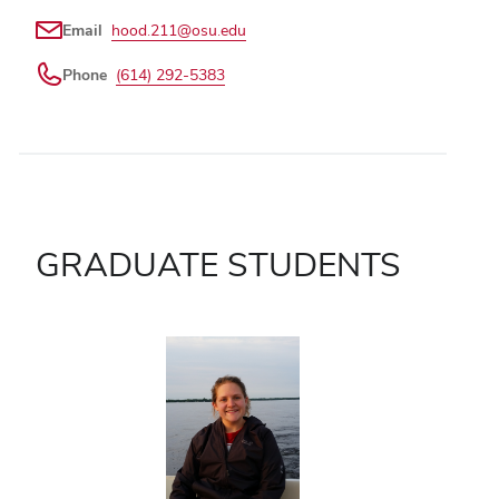
Email
hood.211@osu.edu
Phone
(614) 292-5383
GRADUATE STUDENTS