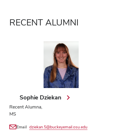
RECENT ALUMNI
Sophie Dziekan
Recent Alumna,
MS
Email
dziekan.5@buckeyemail.osu.edu