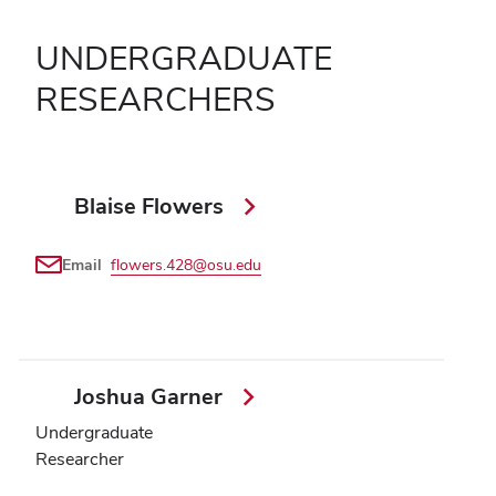
UNDERGRADUATE
RESEARCHERS
Blaise Flowers
Email
flowers.428@osu.edu
Joshua Garner
Undergraduate
Researcher