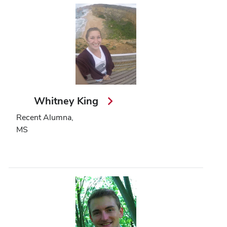
Whitney King
Recent Alumna,
MS