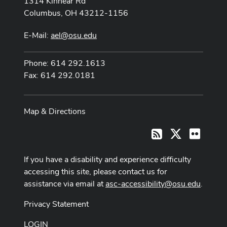
1314 Kinnear Rd
Columbus, OH 43212-1156
E-Mail:
ael@osu.edu
Phone: 614 292.1613
Fax: 614 292.0181
Map & Directions
X
Flickr
RSS
If you have a disability and experience difficulty
accessing this site, please contact us for
assistance via email at
asc-accessibility@osu.edu
.
Privacy Statement
LOGIN