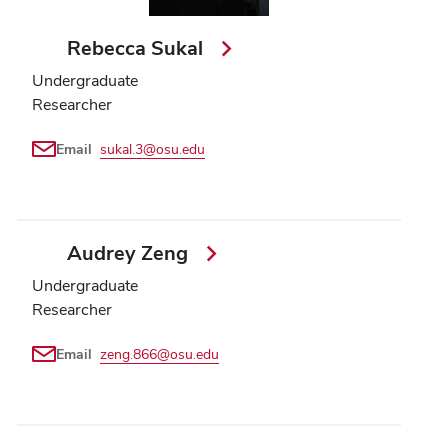
Rebecca Sukal
Undergraduate
Researcher
Email
sukal.3@osu.edu
Audrey Zeng
Undergraduate
Researcher
Email
zeng.866@osu.edu