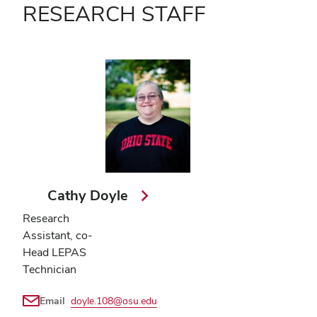
RESEARCH STAFF
Cathy Doyle
Research
Assistant, co-
Head LEPAS
Technician
Email
doyle.108@osu.edu