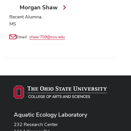
Morgan Shaw
Recent Alumna,
MS
Email
shaw.759@osu.edu
Aquatic Ecology Laboratory
232 Research Center