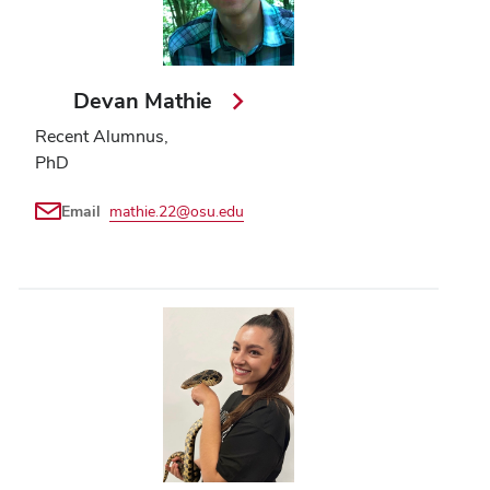
Devan Mathie
Recent Alumnus,
PhD
Email
mathie.22@osu.edu