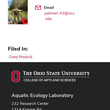
Email
palmieri.43@osu
.edu
Filed In:
Casey Pennock
Aquatic Ecology Laboratory
232 Research Center
1314 Kinnear Rd