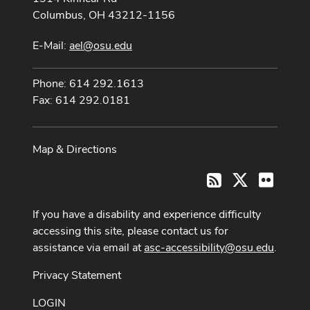
Columbus, OH 43212-1156
E-Mail:
ael@osu.edu
Phone: 614 292.1613
Fax: 614 292.0181
Map & Directions
X
Flickr
RSS
If you have a disability and experience difficulty
accessing this site, please contact us for
assistance via email at
asc-accessibility@osu.edu
.
Privacy Statement
LOGIN