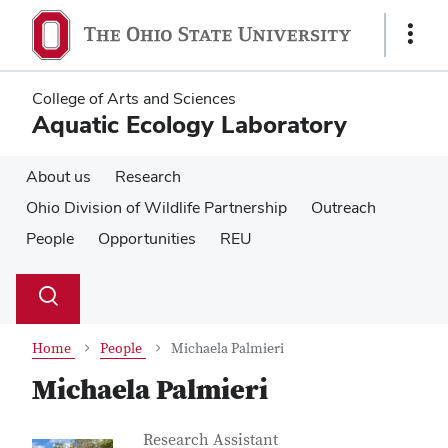
Skip
Skip
to
to
Show
main
main
Links
content
content
College of Arts and Sciences
Aquatic Ecology Laboratory
About us
Research
Ohio Division of Wildlife Partnership
Outreach
People
Opportunities
REU
Su
Search
Toggle
se
search
dialog
Home
People
Michaela Palmieri
Michaela Palmieri
Contact Information
Job Title
Research Assistant